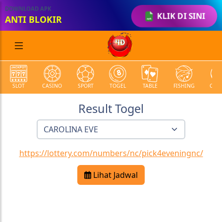
DOWNLOAD APK
KLIK DI SINI
ANTI BLOKIR
SLOT
CASINO
SPORT
TOGEL
TABLE
FISHING
COCK
Result Togel
https://lottery.com/numbers/nc/pick4eveningnc/
Lihat Jadwal