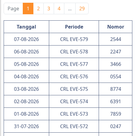
Page
1
2
3
4
...
29
Tanggal
Periode
Nomor
07-08-2026
CRL EVE-579
2544
06-08-2026
CRL EVE-578
2247
05-08-2026
CRL EVE-577
3466
04-08-2026
CRL EVE-576
0554
03-08-2026
CRL EVE-575
8774
02-08-2026
CRL EVE-574
6391
01-08-2026
CRL EVE-573
7859
31-07-2026
CRL EVE-572
0247