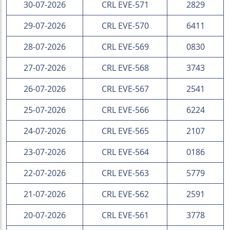
30-07-2026
CRL EVE-571
2829
29-07-2026
CRL EVE-570
6411
28-07-2026
CRL EVE-569
0830
27-07-2026
CRL EVE-568
3743
26-07-2026
CRL EVE-567
2541
25-07-2026
CRL EVE-566
6224
24-07-2026
CRL EVE-565
2107
23-07-2026
CRL EVE-564
0186
22-07-2026
CRL EVE-563
5779
21-07-2026
CRL EVE-562
2591
20-07-2026
CRL EVE-561
3778