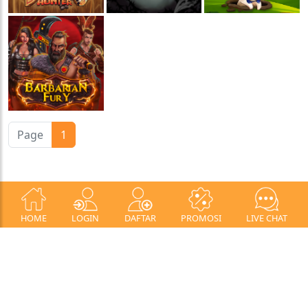
Page
1
HOME
LOGIN
DAFTAR
PROMOSI
LIVE CHAT