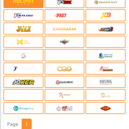
Page
1