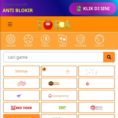
DOWNLOAD APK
KLIK DI SINI
ANTI BLOKIR
CASINO
SPORT
TOGEL
TABLE
FISHING
COCK F.
ARC
Semua