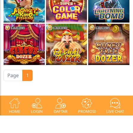
Page
1
HOME
LOGIN
DAFTAR
PROMOSI
LIVE CHAT