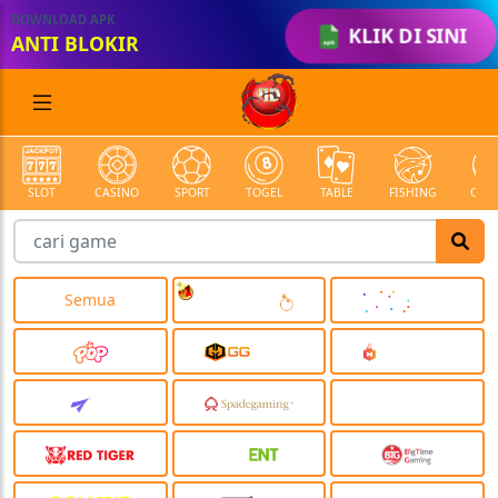
DOWNLOAD APK
KLIK DI SINI
ANTI BLOKIR
SLOT
CASINO
SPORT
TOGEL
TABLE
FISHING
COCK
Semua