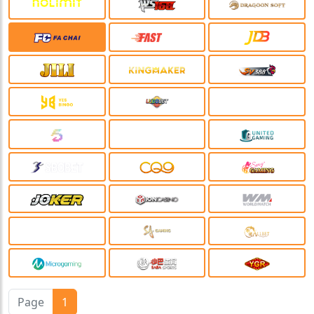
Page
1