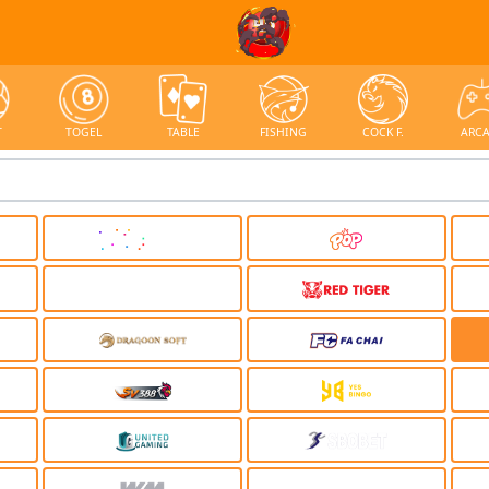
T
TOGEL
TABLE
FISHING
COCK F.
ARC