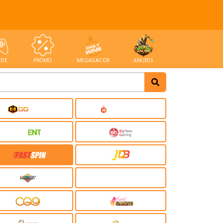
ADE
PROMO
MEGAGACOR
ANUBIS