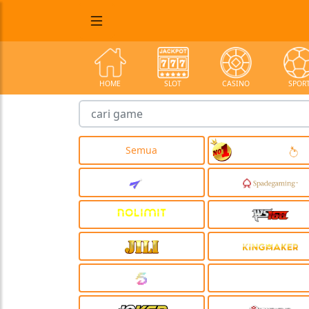
HOME
SLOT
CASINO
SPOR
Semua