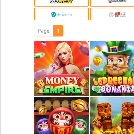
Page
1