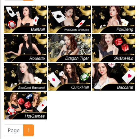
Page
1