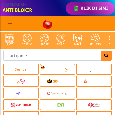
DOWNLOAD APK
KLIK DI SINI
ANTI BLOKIR
SLOT
CASINO
SPORT
TOGEL
TABLE
FISHING
COCK
Semua