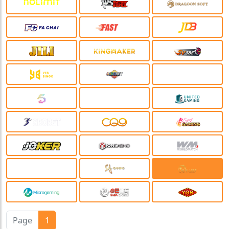
Page
1