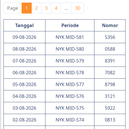
Page
1
2
3
4
...
30
Tanggal
Periode
Nomor
09-08-2026
NYK MID-581
5356
08-08-2026
NYK MID-580
0588
07-08-2026
NYK MID-579
8391
06-08-2026
NYK MID-578
7082
05-08-2026
NYK MID-577
8798
04-08-2026
NYK MID-576
3121
03-08-2026
NYK MID-575
5922
02-08-2026
NYK MID-574
0813