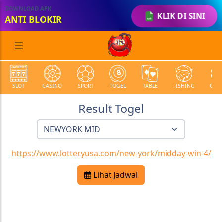
DOWNLOAD APK
KLIK DI SINI
ANTI BLOKIR
SLOT
CASINO
SPORT
TOGEL
TABLE
FISHING
COCK
Result Togel
https://www.lotteryusa.com/new-york/midday-win-4/
Lihat Jadwal