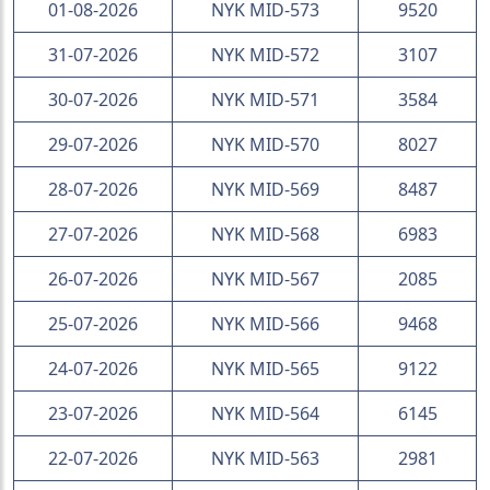
01-08-2026
NYK MID-573
9520
31-07-2026
NYK MID-572
3107
30-07-2026
NYK MID-571
3584
29-07-2026
NYK MID-570
8027
28-07-2026
NYK MID-569
8487
27-07-2026
NYK MID-568
6983
26-07-2026
NYK MID-567
2085
25-07-2026
NYK MID-566
9468
24-07-2026
NYK MID-565
9122
23-07-2026
NYK MID-564
6145
22-07-2026
NYK MID-563
2981