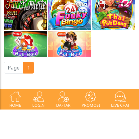
Page
1
HOME
LOGIN
DAFTAR
PROMOSI
LIVE CHAT