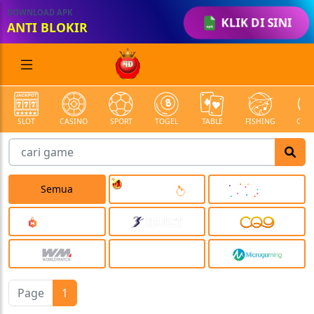
DOWNLOAD APK
KLIK DI SINI
ANTI BLOKIR
CASINO
SPORT
TOGEL
TABLE
FISHING
COCK F.
ARC
Semua
Page
1