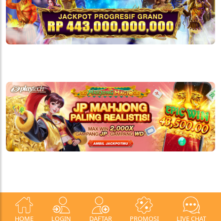
PLAYTECH - GRAND JACKPOT
PROGRESSIVE
PLAYTECH - MAGIC MAHJONG JP
HOME
LOGIN
DAFTAR
PROMOSI
LIVE CHAT