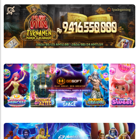
Play and Win Tournament - Spadegaming
GGSOFT GAMES