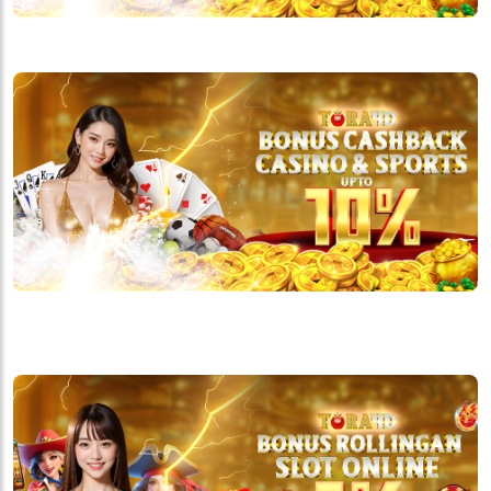
BONUS DEPOSIT HARIAN 10% TORA4D
BONUS CASHBACK KEKALAHAN 10%
(CASINO /SPORTS) TORA4D