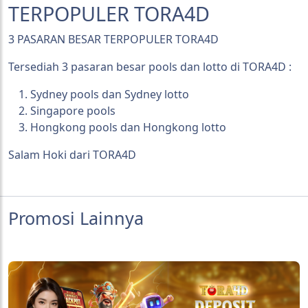
TERPOPULER TORA4D
3 PASARAN BESAR TERPOPULER TORA4D
Tersediah 3 pasaran besar pools dan lotto di TORA4D :
Sydney pools dan Sydney lotto
Singapore pools
Hongkong pools dan Hongkong lotto
Salam Hoki dari TORA4D
Promosi Lainnya