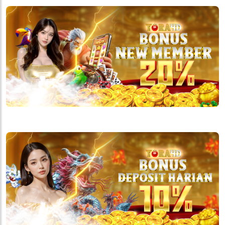
BONUS NEW MEMBER 20% TORA4D