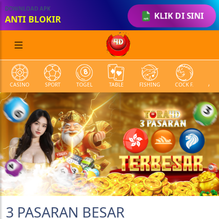
DOWNLOAD APK
KLIK DI SINI
ANTI BLOKIR
CASINO
SPORT
TOGEL
TABLE
FISHING
COCK F.
ARC
3 PASARAN BESAR