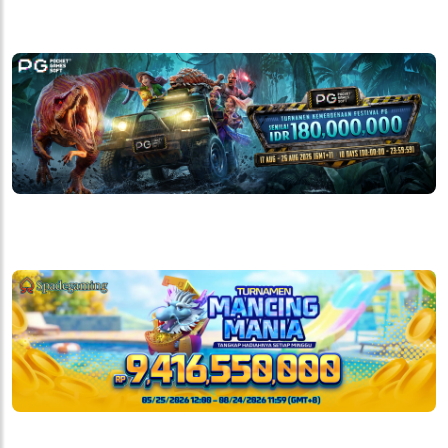
Heboh
PG SOFT - Turnamen Kemerdekaan -
Festival PG
Turnamen Mancing Mania - Spadegaming