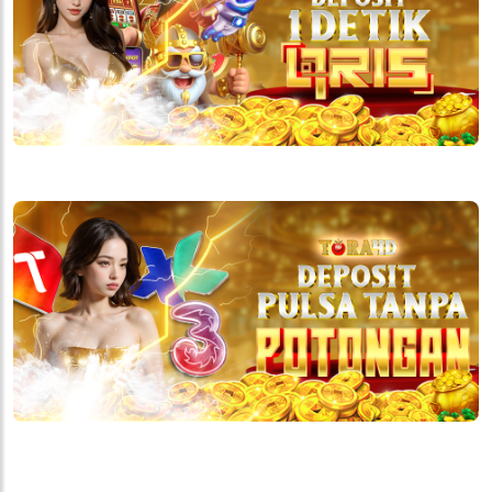
DEPOSIT QRIS VIP 1 DETIK TORA4D
DEPOSIT PULSA TANPA POTONGAN
TORA4D