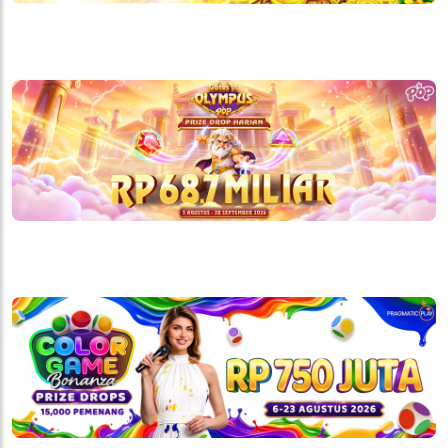
HADIAH PRIZE 2 3 TOGEL (BONUS
HIBURAN TORA4D)
Gates of Olympus - Daily Prize Drops -
POP