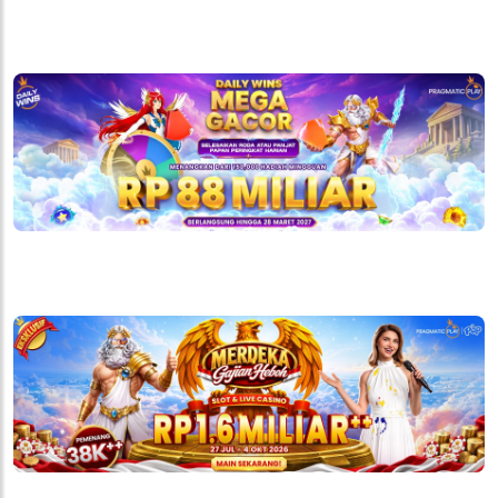
Pragmatig Play - COLOR GAME
BONANZA - Prize Drops
DAILY WINS MEGA GACOR - Season 4
Level 5
Pragmatig Play - MERDEKA - Gajian