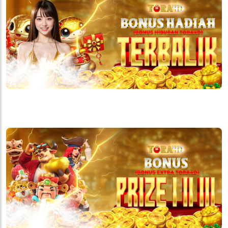
HADIAH TERBALIK TOGEL (BONUS
HIBURAN TORA4D)