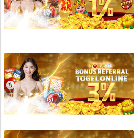
BONUS ROLLINGAN SLOT ONLINE 1%
TORA4D
BONUS REFERRAL 3% TORA4D