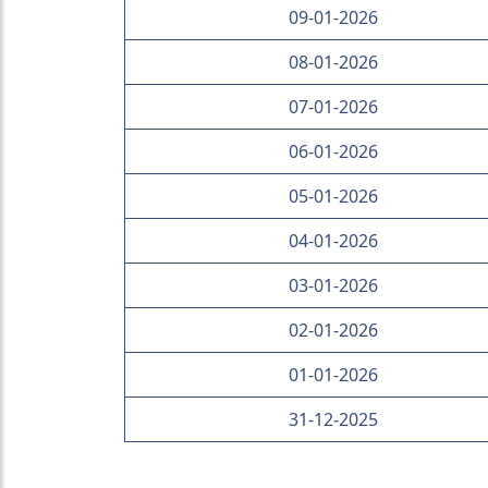
09-01-2026
08-01-2026
07-01-2026
06-01-2026
05-01-2026
04-01-2026
03-01-2026
02-01-2026
01-01-2026
31-12-2025