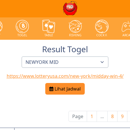
T
TOGEL
TABLE
FISHING
COCK F.
ARC
Result Togel
https://www.lotteryusa.com/new-york/midday-win-4/
Lihat Jadwal
Page
1
...
8
9