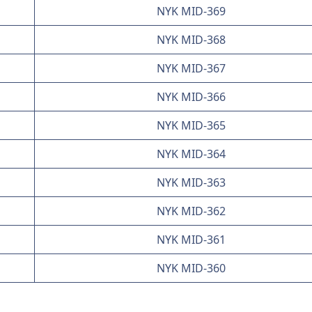
NYK MID-369
NYK MID-368
NYK MID-367
NYK MID-366
NYK MID-365
NYK MID-364
NYK MID-363
NYK MID-362
NYK MID-361
NYK MID-360