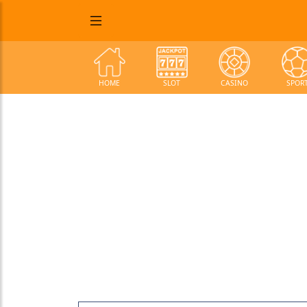
HOME
SLOT
CASINO
SPOR