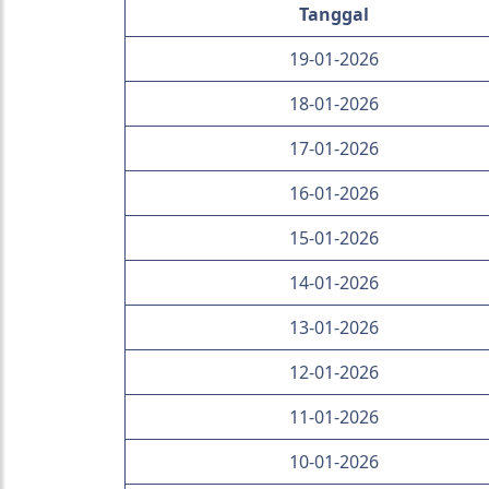
Tanggal
19-01-2026
18-01-2026
17-01-2026
16-01-2026
15-01-2026
14-01-2026
13-01-2026
12-01-2026
11-01-2026
10-01-2026