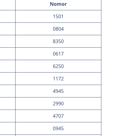
Nomor
1501
0804
8350
0617
6250
1172
4945
2990
4707
0945