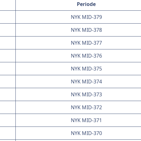
Periode
NYK MID-379
NYK MID-378
NYK MID-377
NYK MID-376
NYK MID-375
NYK MID-374
NYK MID-373
NYK MID-372
NYK MID-371
NYK MID-370