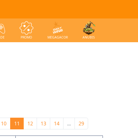
ADE
PROMO
MEGAGACOR
ANUBIS
10
11
12
13
14
...
29