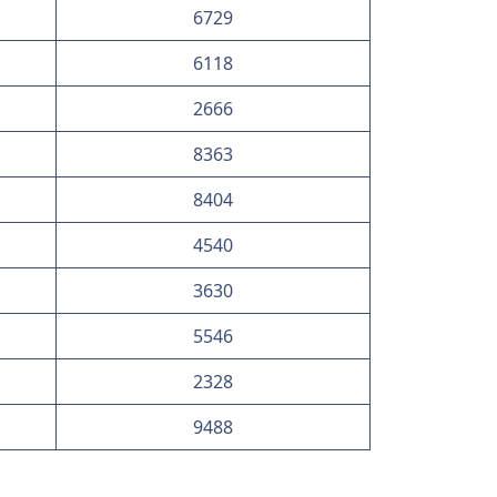
6729
6118
2666
8363
8404
4540
3630
5546
2328
9488