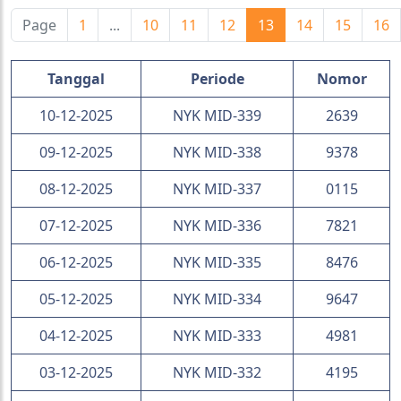
Page
1
...
10
11
12
13
14
15
16
Tanggal
Periode
Nomor
10-12-2025
NYK MID-339
2639
09-12-2025
NYK MID-338
9378
08-12-2025
NYK MID-337
0115
07-12-2025
NYK MID-336
7821
06-12-2025
NYK MID-335
8476
05-12-2025
NYK MID-334
9647
04-12-2025
NYK MID-333
4981
03-12-2025
NYK MID-332
4195