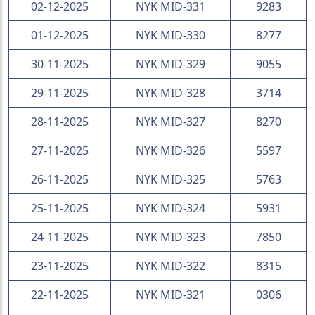
02-12-2025
NYK MID-331
9283
01-12-2025
NYK MID-330
8277
30-11-2025
NYK MID-329
9055
29-11-2025
NYK MID-328
3714
28-11-2025
NYK MID-327
8270
27-11-2025
NYK MID-326
5597
26-11-2025
NYK MID-325
5763
25-11-2025
NYK MID-324
5931
24-11-2025
NYK MID-323
7850
23-11-2025
NYK MID-322
8315
22-11-2025
NYK MID-321
0306